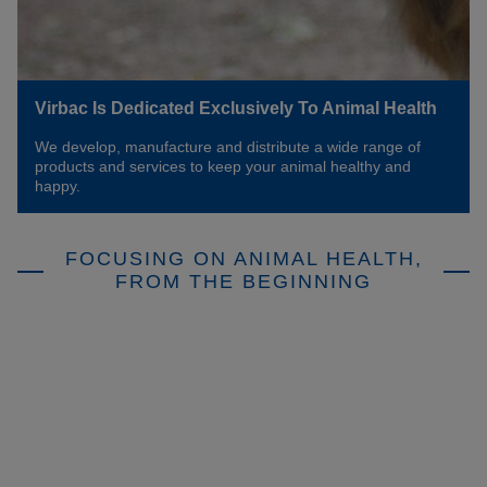
Virbac Is Dedicated Exclusively To Animal Health
We develop, manufacture and distribute a wide range of
products and services to keep your animal healthy and
happy.
FOCUSING ON ANIMAL HEALTH,
FROM THE BEGINNING