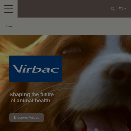
EN
Home
Shaping
the future
of
animal health
Discover Virbac