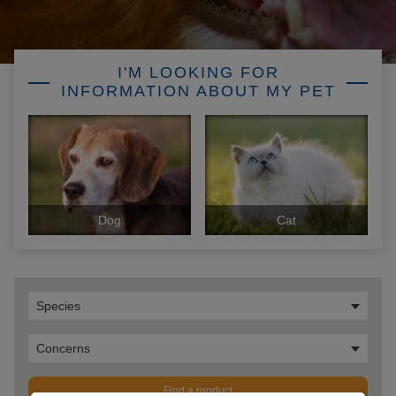
I'M LOOKING FOR
INFORMATION ABOUT MY PET
Dog
Cat
Species
Concerns
Find a product