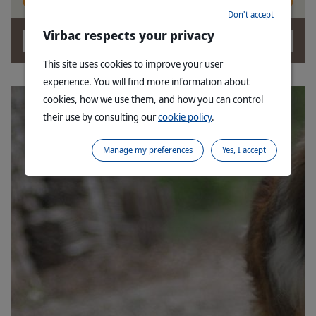
Don't accept
Virbac respects your privacy
OK
This site uses cookies to improve your user
experience. You will find more information about
cookies, how we use them, and how you can control
their use by consulting our
cookie policy
.
Manage my preferences
Yes, I accept