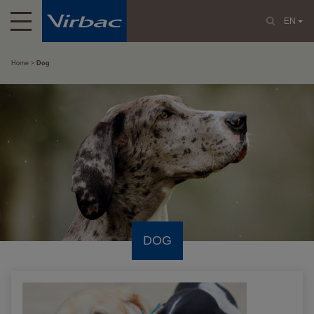
EN
Home
Dog
DOG