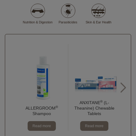
Nutrition & Digestion
Parasiticides
Skin & Ear Health
®
C.E
ANXITANE
(L-
®
ALLERGROOM
F
Theanine) Chewable
Shampoo
Tablets
Read more
Read more