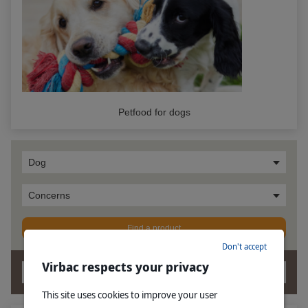
Petfood for dogs
Dog
Concerns
Find a product
Don't accept
Virbac respects your privacy
OK
This site uses cookies to improve your user