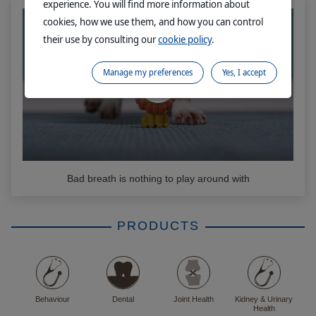
experience. You will find more information about
cookies, how we use them, and how you can control
their use by consulting our
cookie policy
.
Manage my preferences
Yes, I accept
Bad breath is nothing to play around with
PRODUCTS
Behaviour
Dental
Joint Health
Kidney & Urinary
Health